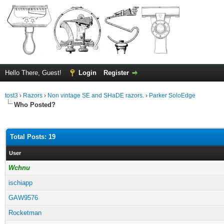
Hello There, Guest!
Login
Register
tost3
›
Razors
›
Non vintage SE and SHaDE razors.
›
Parker SoloEdge
Who Posted?
Total Posts: 19
User
Wchnu
ischiapp
GAW9576
Rocketman