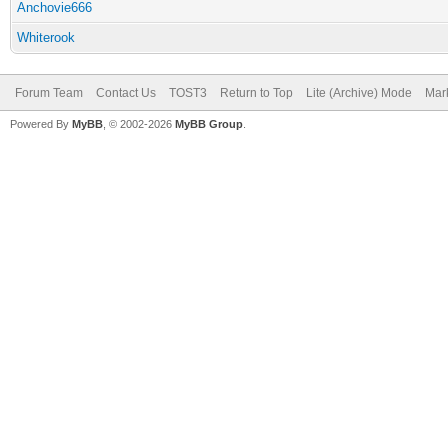
Anchovie666
Whiterook
Forum Team
Contact Us
TOST3
Return to Top
Lite (Archive) Mode
Mark
Powered By
MyBB
, © 2002-2026
MyBB Group
.