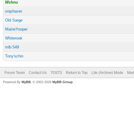
Wchnu
srqshaver
Old Sarge
MaineYooper
Whiterook
mlb 549
Tony'schin
Forum Team
Contact Us
TOST3
Return to Top
Lite (Archive) Mode
Mark
Powered By
MyBB
, © 2002-2026
MyBB Group
.