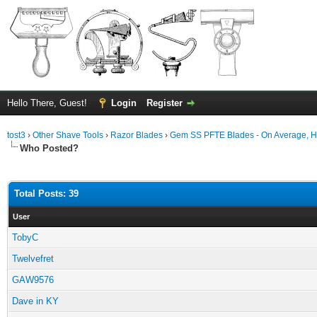
Hello There, Guest!
Login
Register
tost3
›
Other Shave Tools
›
Razor Blades
›
Gem SS PFTE Blades - On Average, 
Who Posted?
Total Posts: 39
User
TobyC
Twelvefret
GAW9576
Dave in KY