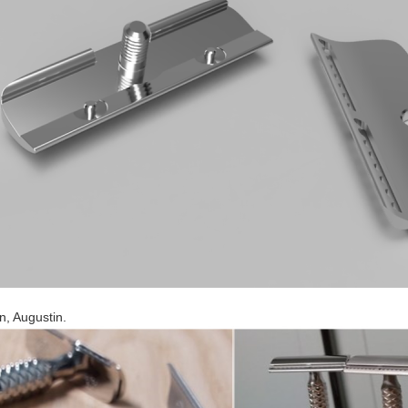
n, Augustin.