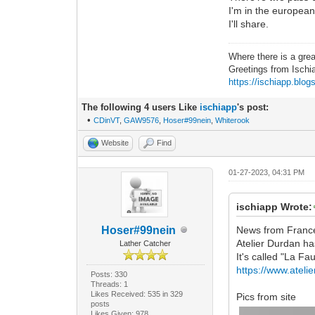
I'm in the european
I'll share.
Where there is a grea
Greetings from Ischi
https://ischiapp.blog
The following 4 users Like
ischiapp
's post:
•
CDinVT
,
GAW9576
,
Hoser#99nein
,
Whiterook
Website
Find
01-27-2023, 04:31 PM
ischiapp Wrote:
Hoser#99nein
News from Franc
Atelier Durdan ha
Lather Catcher
It's called "La Fau
https://www.ateli
Posts: 330
Threads: 1
Likes Received: 535 in 329
Pics from site
posts
Likes Given: 978