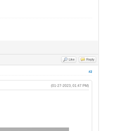
Like
Reply
#2
(01-27-2023, 01:47 PM)