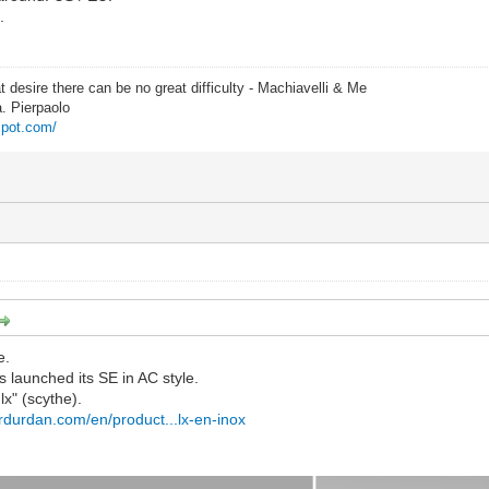
.
t desire there can be no great difficulty - Machiavelli & Me
a. Pierpaolo
spot.com/
e.
s launched its SE in AC style.
lx" (scythe).
erdurdan.com/en/product...lx-en-inox