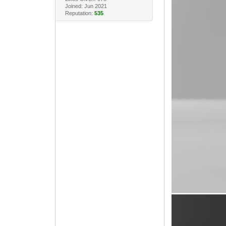
Joined: Jun 2021
Reputation:
535