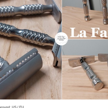
around: US / EU.