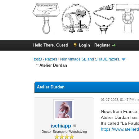
Hello There, Guest!
Login
Register
tost3
›
Razors
›
Non vintage SE and SHaDE razors.
Atelier Durdan
0 Vote(s) - 0 Average
1
2
3
4
5
Atelier Durdan
01-27-2023, 01:47 PM
(T
News from France.
Atelier Durdan has 
It's called "La Faul
ischiapp
https://www.atelier
Doctor Strange of Wetshaving