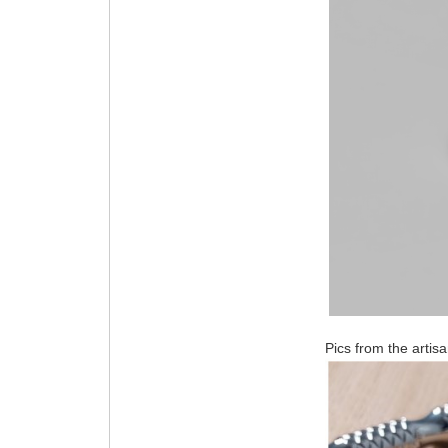
Pics from the artisa