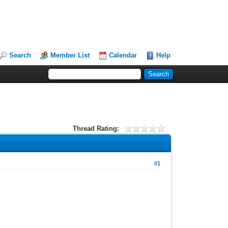
Search
Member List
Calendar
Help
Thread Rating:
#1