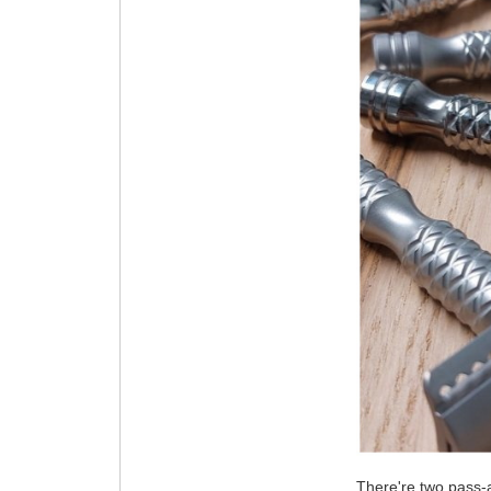
There're two pass-