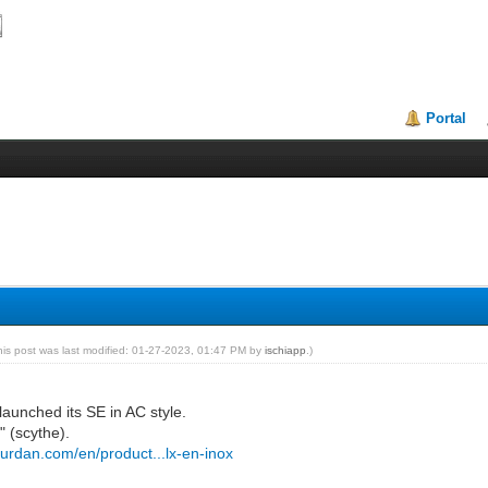
Portal
his post was last modified: 01-27-2023, 01:47 PM by
ischiapp
.)
launched its SE in AC style.
x" (scythe).
durdan.com/en/product...lx-en-inox