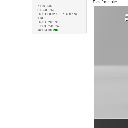
Pics from site
Posts: 435
Threads: 63
Likes Received: 1,516 in 370
posts
Likes Given: 449
Joined: May 2020
Reputation:
591