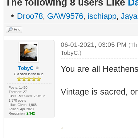
The following 8 users Like
Da
•
Droo78
,
GAW9576
,
ischiapp
,
Jaya
Find
06-01-2021, 03:05 PM
(Th
TobyC
.)
You are all Heathens
TobyC
Old stick in the mud!
Posts: 1,430
Vintage is sacred, o
Threads: 27
Likes Received: 2,501 in
1,370 posts
Likes Given: 1,968
Joined: Apr 2020
Reputation:
2,342