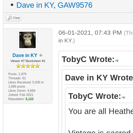
•
Dave in KY
,
GAW9576
Find
06-01-2021, 07:43 PM
(Th
in KY
.)
Dave in KY
TobyC Wrote:
Viewer #7 Musketeer #1
Posts: 1,979
Dave in KY Wrote
Threads: 61
Likes Received: 5,935 in
1,895 posts
Likes Given: 4,669
TobyC Wrote:
Joined: Feb 2021
Reputation:
5,122
You are all Heath