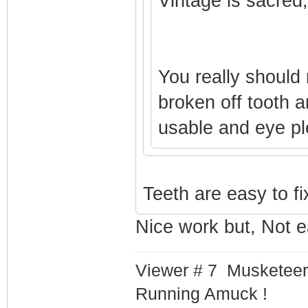
Vintage is sacred,
You really should
broken off tooth a
usable and eye p
Teeth are easy to fi
Nice work but, Not 
Viewer # 7 Musketeer
Running Amuck !