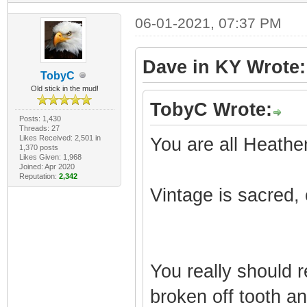
06-01-2021, 07:37 PM
Dave in KY Wrote:
TobyC
Old stick in the mud!
TobyC Wrote:
Posts: 1,430
Threads: 27
Likes Received: 2,501 in
You are all Heathe
1,370 posts
Likes Given: 1,968
Joined: Apr 2020
Reputation:
2,342
Vintage is sacred, 
You really should 
broken off tooth an