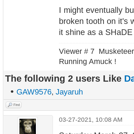
I might eventually b
broken tooth on it's
it shine as a SHaDE 
Viewer # 7 Musketeer
Running Amuck !
The following 2 users Like
Da
•
GAW9576
,
Jayaruh
Find
03-27-2021, 10:08 AM