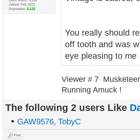
Joined: Feb 2021
Reputation:
5,122
You really should r
off tooth and was wh
eye pleasing to m
Viewer # 7 Musketeer
Running Amuck !
The following 2 users Like
Da
•
GAW9576
,
TobyC
Find