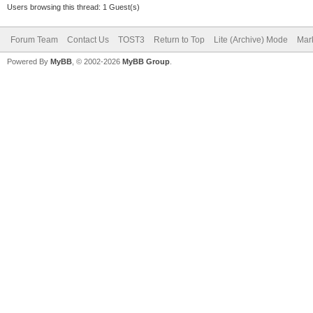
Users browsing this thread: 1 Guest(s)
Forum Team
Contact Us
TOST3
Return to Top
Lite (Archive) Mode
Mark
Powered By
MyBB
, © 2002-2026
MyBB Group
.