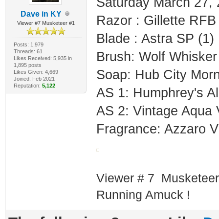
Saturday March 27,
Dave in KY
Razor : Gillette RF
Viewer #7 Musketeer #1
Blade : Astra SP (1)
Posts: 1,979
Threads: 61
Brush: Wolf Whisker
Likes Received: 5,935 in
1,895 posts
Soap: Hub City Morn
Likes Given: 4,669
Joined: Feb 2021
Reputation:
5,122
AS 1: Humphrey's Al
AS 2: Vintage Aqua 
Fragrance: Azzaro Vi
Viewer # 7 Musketeer
Running Amuck !