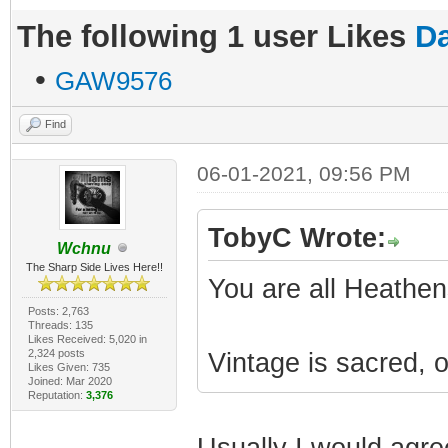
The following 1 user Likes
Da
•
GAW9576
Find
06-01-2021, 09:56 PM
TobyC Wrote:
Wchnu
The Sharp Side Lives Here!!
You are all Heathen
Posts: 2,763
Threads: 135
Likes Received: 5,020 in
2,324 posts
Vintage is sacred, 
Likes Given: 735
Joined: Mar 2020
Reputation:
3,376
Usually I would agree