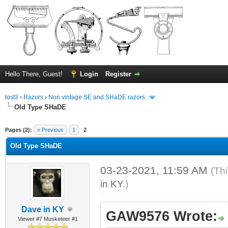
Hello There, Guest!
Login
Register
tost3
›
Razors
›
Non vintage SE and SHaDE razors.
Old Type SHaDE
ge
Pages (2):
« Previous
1
2
Old Type SHaDE
03-23-2021, 11:59 AM
(Th
in KY
.)
Dave in KY
GAW9576 Wrote:
Viewer #7 Musketeer #1