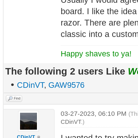
board. I like the ide
razor. There are plen
classic into a custom
Happy shaves to ya!
The following 2 users Like
W
•
CDinVT
,
GAW9576
Find
03-27-2023, 06:10 PM
(Th
CDinVT
.)
I wanted to try makin
CDinVT