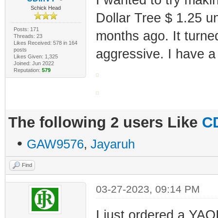
Schick Head
Dollar Tree $ 1.25 
Posts: 171
months ago. It turned
Threads: 23
Likes Received: 578 in 164
posts
aggressive. I have a
Likes Given: 1,325
Joined: Jun 2022
Reputation:
579
The following 2 users Like
C
•
GAW9576
,
Jayaruh
Find
03-27-2023, 09:14 PM
I just ordered a YA