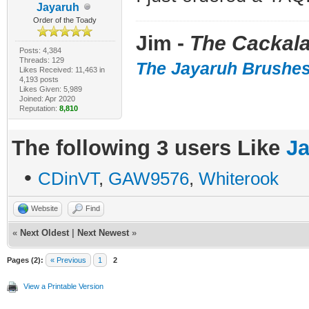
Jayaruh
Order of the Toady
Jim -
The Cackala
Posts: 4,384
Threads: 129
The Jayaruh Brushe
Likes Received: 11,463 in
4,193 posts
Likes Given: 5,989
Joined: Apr 2020
Reputation:
8,810
The following 3 users Like
J
•
CDinVT
,
GAW9576
,
Whiterook
Website
Find
«
Next Oldest
|
Next Newest
»
Pages (2):
« Previous
1
2
View a Printable Version