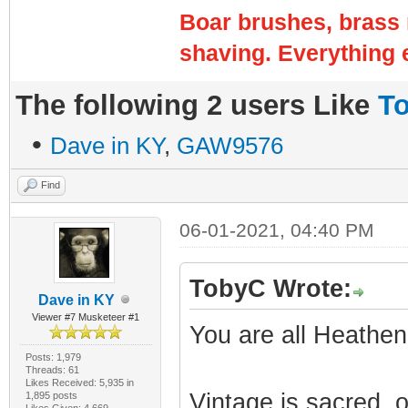
Boar brushes, brass 
shaving. Everything e
The following 2 users Like
T
•
Dave in KY
,
GAW9576
Find
06-01-2021, 04:40 PM
TobyC Wrote:
Dave in KY
Viewer #7 Musketeer #1
You are all Heathen
Posts: 1,979
Threads: 61
Likes Received: 5,935 in
Vintage is sacred, 
1,895 posts
Likes Given: 4,669