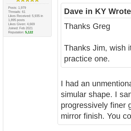
Posts: 1,979
Dave in KY Wrote
Threads: 61
Likes Received: 5,935 in
1,895 posts
Thanks Greg
Likes Given: 4,669
Joined: Feb 2021
Reputation:
5,122
Thanks Jim, wish i
practice one.
I had an unmentionab
simular shape. I san
progressively finer 
mirror finish. You c