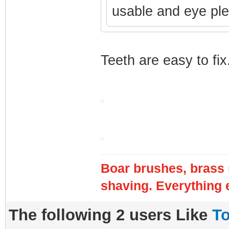
usable and eye pl
Teeth are easy to fix
Boar brushes, brass 
shaving. Everything e
The following 2 users Like
T