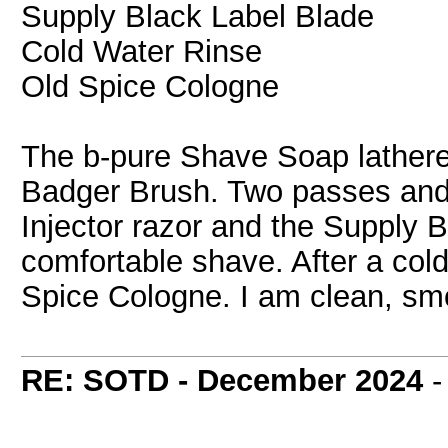
Supply Black Label Blade
Cold Water Rinse
Old Spice Cologne
The b-pure Shave Soap lathere
Badger Brush. Two passes and
Injector razor and the Supply 
comfortable shave. After a cold 
Spice Cologne. I am clean, smo
RE: SOTD - December 2024