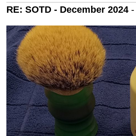
RE: SOTD - December 2024