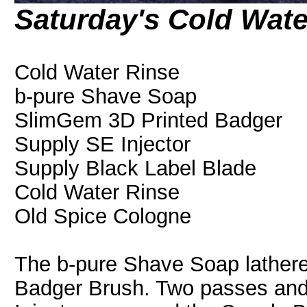
Saturday's Cold Wat
Cold Water Rinse
b-pure Shave Soap
SlimGem 3D Printed Badger
Supply SE Injector
Supply Black Label Blade
Cold Water Rinse
Old Spice Cologne
The b-pure Shave Soap lathere
Badger Brush. Two passes and