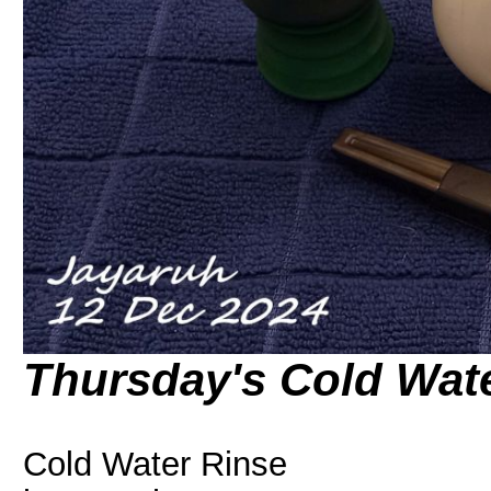
Thursday's Cold Wat
Cold Water Rinse