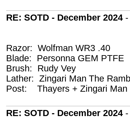
RE: SOTD - December 2024
Razor: Wolfman WR3 .40
Blade: Personna GEM PTFE
Brush: Rudy Vey
Lather: Zingari Man The Ramb
Post: Thayers + Zingari Man
RE: SOTD - December 2024