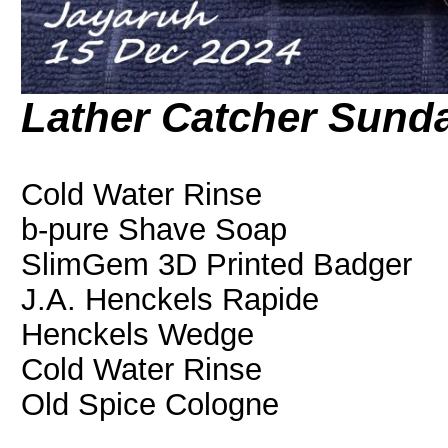
Lather Catcher Sund
Cold Water Rinse
b-pure Shave Soap
SlimGem 3D Printed Badger
J.A. Henckels Rapide
Henckels Wedge
Cold Water Rinse
Old Spice Cologne