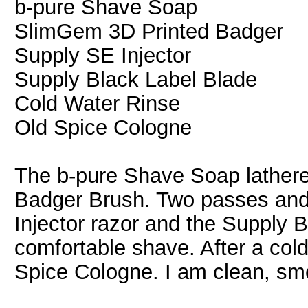
b-pure Shave Soap
SlimGem 3D Printed Badger
Supply SE Injector
Supply Black Label Blade
Cold Water Rinse
Old Spice Cologne
The b-pure Shave Soap lathere
Badger Brush. Two passes and
Injector razor and the Supply 
comfortable shave. After a cold 
Spice Cologne. I am clean, smo