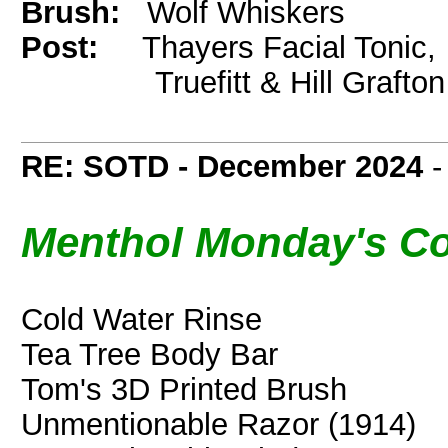
Brush:
Wolf Whiskers
Post:
Thayers Facial Tonic,
Truefitt & Hill Grafton
RE: SOTD - December 2024
Menthol Monday's Co
Cold Water Rinse
Tea Tree Body Bar
Tom's 3D Printed Brush
Unmentionable Razor (1914)