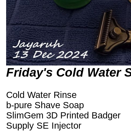
Friday's Cold Water 
Cold Water Rinse
b-pure Shave Soap
SlimGem 3D Printed Badger
Supply SE Injector