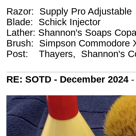
Razor: Supply Pro Adjustable
Blade: Schick Injector
Lather: Shannon's Soaps Cop
Brush: Simpson Commodore X
Post: Thayers, Shannon's C
RE: SOTD - December 2024