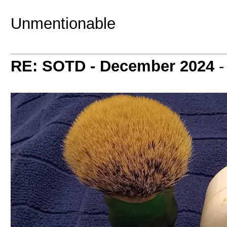
Unmentionable
RE: SOTD - December 2024