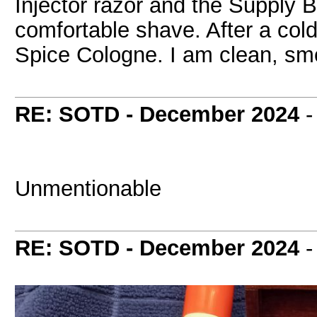
Injector razor and the Supply 
comfortable shave. After a cold 
Spice Cologne. I am clean, smo
RE: SOTD - December 2024
Unmentionable
RE: SOTD - December 2024