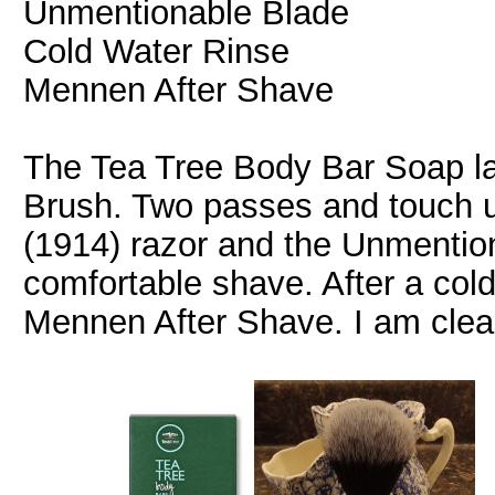
Unmentionable Blade
Cold Water Rinse
Mennen After Shave
The Tea Tree Body Bar Soap la
Brush. Two passes and touch 
(1914) razor and the Unmentio
comfortable shave. After a cold 
Mennen After Shave. I am clea