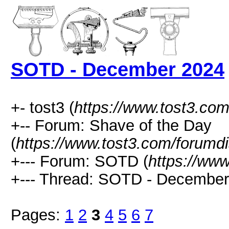
SOTD - December 2024
+- tost3 (
https://www.tost3.co
+-- Forum: Shave of the Day
(
https://www.tost3.com/forumd
+--- Forum: SOTD (
https://ww
+--- Thread: SOTD - December
Pages:
1
2
3
4
5
6
7