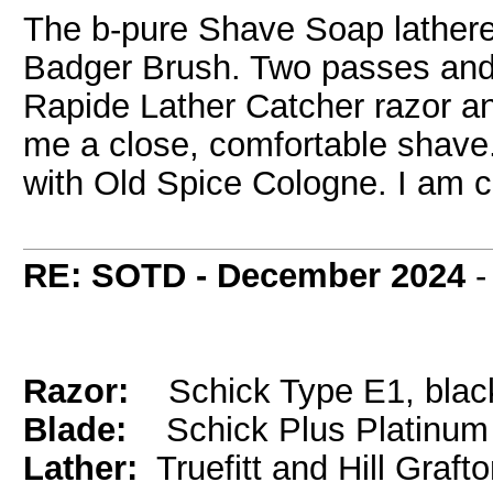
The b-pure Shave Soap lathere
Badger Brush. Two passes and 
Rapide Lather Catcher razor 
me a close, comfortable shave. A
with Old Spice Cologne. I am c
RE: SOTD - December 2024
Razor:
Schick Type E1, blac
Blade:
Schick Plus Platinum
Lather:
Truefitt and Hill Graft