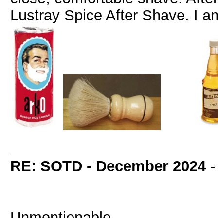
Lustray Spice After Shave. I a
RE: SOTD - December 2024
Unmentionable