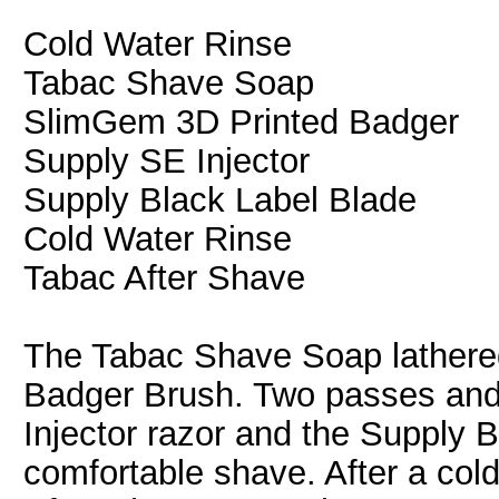
Cold Water Rinse
Tabac Shave Soap
SlimGem 3D Printed Badger
Supply SE Injector
Supply Black Label Blade
Cold Water Rinse
Tabac After Shave
The Tabac Shave Soap lathered
Badger Brush. Two passes and
Injector razor and the Supply 
comfortable shave. After a cold 