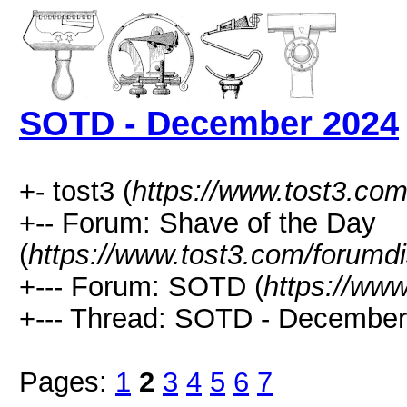
SOTD - December 2024
+- tost3 (
https://www.tost3.co
+-- Forum: Shave of the Day
(
https://www.tost3.com/forumd
+--- Forum: SOTD (
https://ww
+--- Thread: SOTD - December
Pages:
1
2
3
4
5
6
7