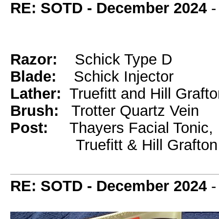
RE: SOTD - December 2024
Razor:
Schick Type D
Blade:
Schick Injector
Lather:
Truefitt and Hill Graft
Brush:
Trotter Quartz Vein
Post:
Thayers Facial Tonic,
Truefitt & Hill Grafton
RE: SOTD - December 2024