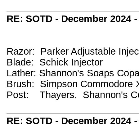
RE: SOTD - December 2024
Razor: Parker Adjustable Injec
Blade: Schick Injector
Lather: Shannon's Soaps Cop
Brush: Simpson Commodore X
Post: Thayers, Shannon's C
RE: SOTD - December 2024