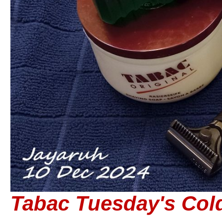
Tabac Tuesday's Col