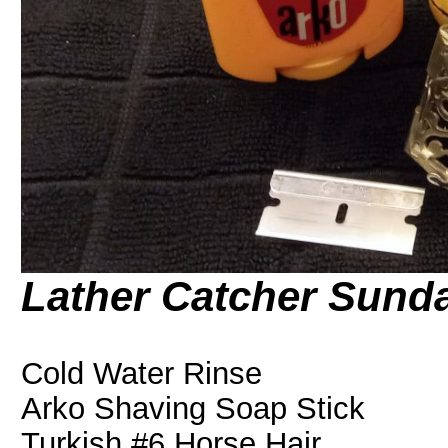
Lather Catcher Sund
Cold Water Rinse
Arko Shaving Soap Stick
Turkish #6 Horse Hair