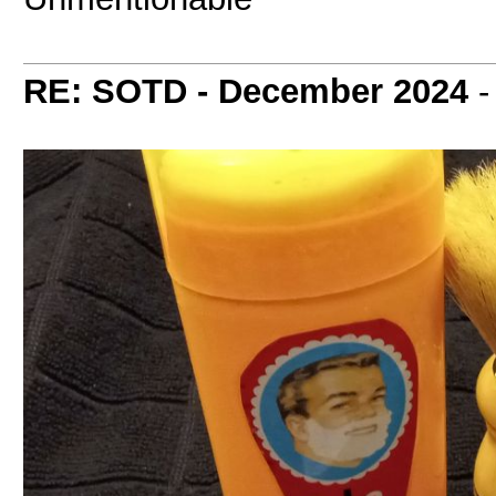
RE: SOTD - December 2024