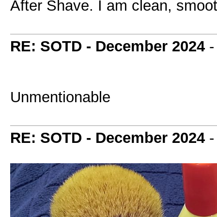
After Shave. I am clean, smoot
RE: SOTD - December 2024
Unmentionable
RE: SOTD - December 2024