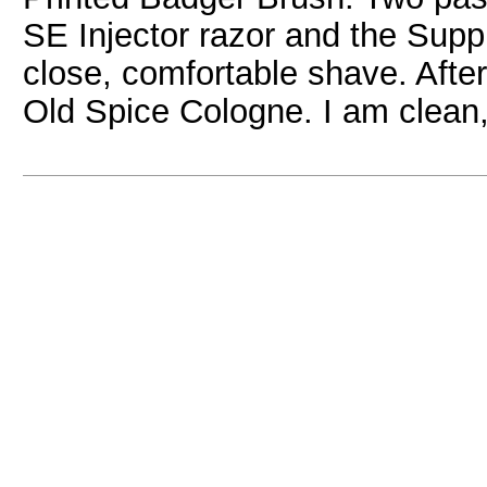
SE Injector razor and the Sup
close, comfortable shave. After 
Old Spice Cologne. I am clean,