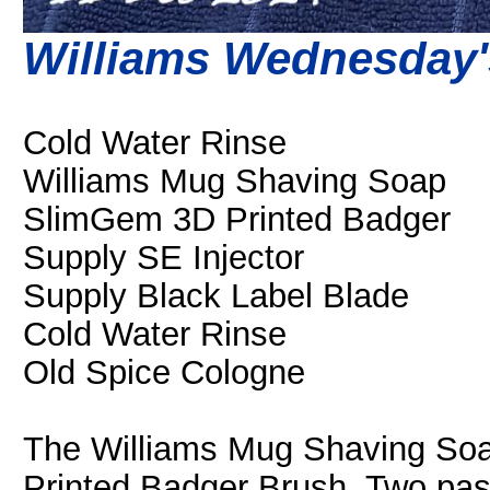
Williams Wednesday'
Cold Water Rinse
Williams Mug Shaving Soap
SlimGem 3D Printed Badger
Supply SE Injector
Supply Black Label Blade
Cold Water Rinse
Old Spice Cologne
The Williams Mug Shaving Soa
Printed Badger Brush. Two pas