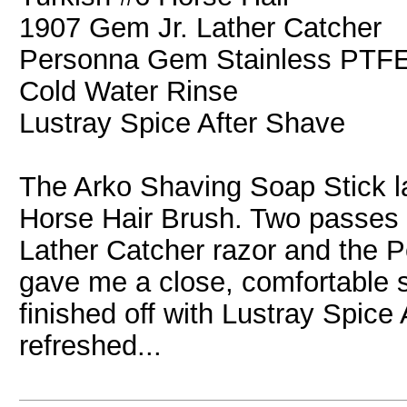
1907 Gem Jr. Lather Catcher
Personna Gem Stainless PTF
Cold Water Rinse
Lustray Spice After Shave
The Arko Shaving Soap Stick la
Horse Hair Brush. Two passes 
Lather Catcher razor and the
gave me a close, comfortable sh
finished off with Lustray Spice
refreshed...