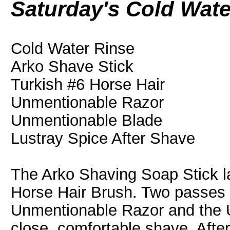
Saturday's Cold Wat
Cold Water Rinse
Arko Shave Stick
Turkish #6 Horse Hair
Unmentionable Razor
Unmentionable Blade
Lustray Spice After Shave
The Arko Shaving Soap Stick la
Horse Hair Brush. Two passes 
Unmentionable Razor and the 
close, comfortable shave. After 