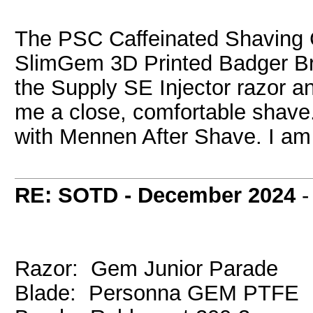
The PSC Caffeinated Shaving C
SlimGem 3D Printed Badger Br
the Supply SE Injector razor a
me a close, comfortable shave. A
with Mennen After Shave. I am 
RE: SOTD - December 2024
Razor: Gem Junior Parade
Blade: Personna GEM PTFE