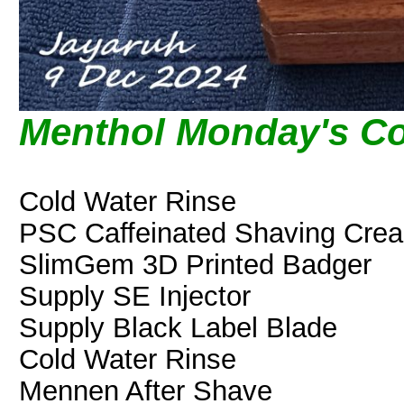
Menthol Monday's Co
Cold Water Rinse
PSC Caffeinated Shaving Cre
SlimGem 3D Printed Badger
Supply SE Injector
Supply Black Label Blade
Cold Water Rinse
Mennen After Shave