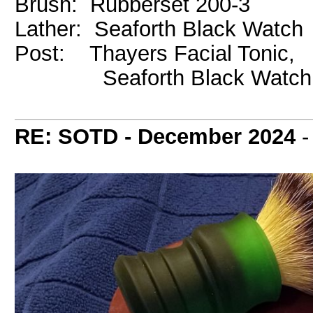
Brush: Rubberset 200-3
Lather: Seaforth Black Watch
Post: Thayers Facial Tonic,
Seaforth Black Watch 
RE: SOTD - December 2024