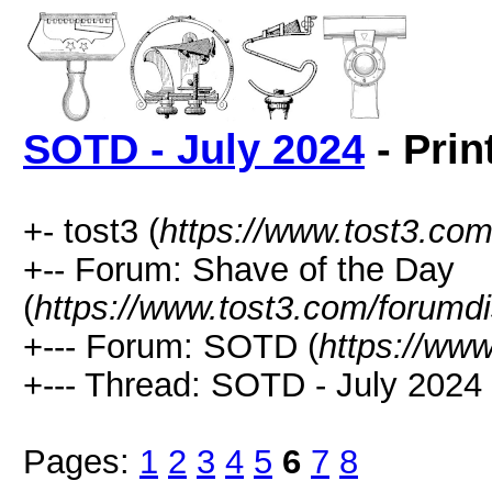
SOTD - July 2024
- Prin
+- tost3 (
https://www.tost3.co
+-- Forum: Shave of the Day
(
https://www.tost3.com/forumd
+--- Forum: SOTD (
https://ww
+--- Thread: SOTD - July 2024 
Pages:
1
2
3
4
5
6
7
8