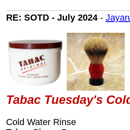
RE: SOTD - July 2024
-
Jayar
Tabac Tuesday's Col
Cold Water Rinse