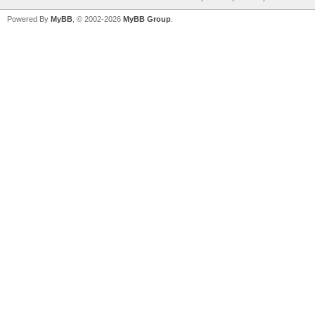
Powered By
MyBB
, © 2002-2026
MyBB Group
.