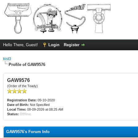
Hello There, Guest!
Login
Register
tost3
Profile of GAW9576
GAW9576
(Order of the Toady)
Registration Date:
05-10-2020
Date of Birth:
Not Specified
Local Time:
08-09-2026 at 08:25 AM
Status:
Offline
GAW9576's Forum Info