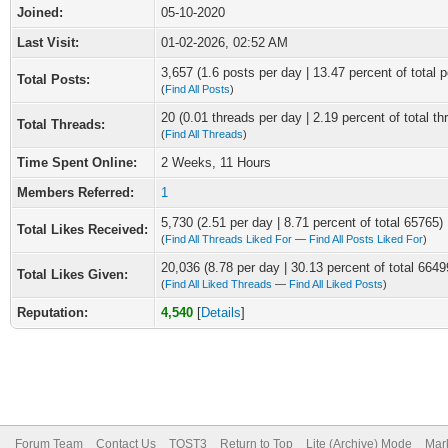
Joined:
05-10-2020
Last Visit:
01-02-2026, 02:52 AM
3,657 (1.6 posts per day | 13.47 percent of total p
Total Posts:
(
Find All Posts
)
20 (0.01 threads per day | 2.19 percent of total th
Total Threads:
(
Find All Threads
)
Time Spent Online:
2 Weeks, 11 Hours
Members Referred:
1
5,730 (2.51 per day | 8.71 percent of total 65765)
Total Likes Received:
(
Find All Threads Liked For
—
Find All Posts Liked For
)
20,036 (8.78 per day | 30.13 percent of total 6649
Total Likes Given:
(
Find All Liked Threads
—
Find All Liked Posts
)
Reputation:
4,540
[
Details
]
Forum Team
Contact Us
TOST3
Return to Top
Lite (Archive) Mode
Mark