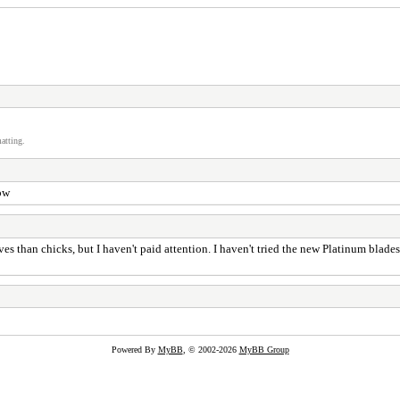
atting.
ow
es than chicks, but I haven't paid attention. I haven't tried the new Platinum blade
Powered By
MyBB
, © 2002-2026
MyBB Group