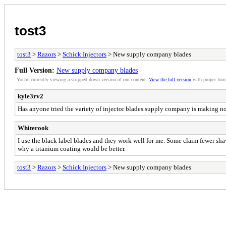
tost3
tost3
>
Razors
>
Schick Injectors
> New supply company blades
Full Version:
New supply company blades
You're currently viewing a stripped down version of our content.
View the full version
with proper form
kyle3rv2
Has anyone tried the variety of injector blades supply company is making n
Whiterook
I use the black label blades and they work well for me. Some claim fewer shav
why a titanium coating would be better.
tost3
>
Razors
>
Schick Injectors
> New supply company blades