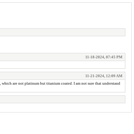
11-18-2024, 07:45 PM
11-21-2024, 12:09 AM
s, which are not platinum but titanium coated. I am not sure that understand