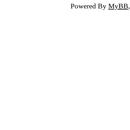
Powered By
MyBB