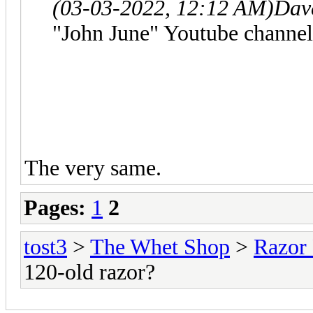
(03-03-2022, 12:12 AM)
Dav
"John June" Youtube channel
The very same.
Pages:
1
2
tost3
>
The Whet Shop
>
Razor
120-old razor?