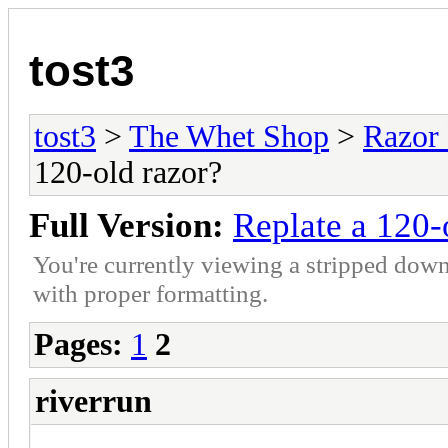
tost3
tost3
>
The Whet Shop
>
Razor
120-old razor?
Full Version:
Replate a 120-
You're currently viewing a stripped down
with proper formatting.
Pages:
1
2
riverrun