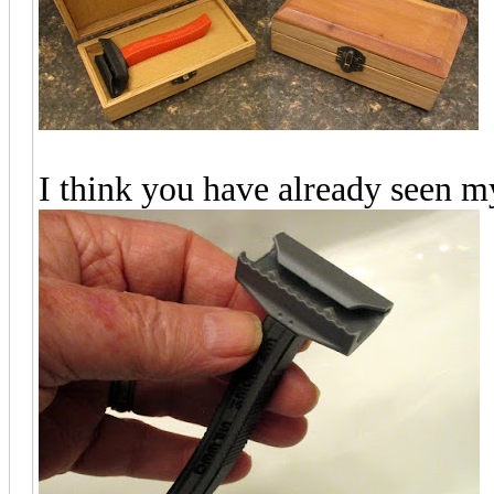
I think you have already seen 