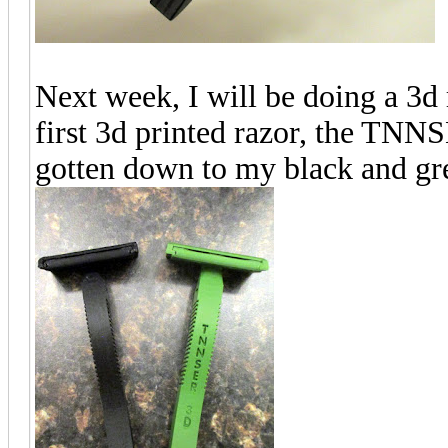
Next week, I will be doing a 3d r
first 3d printed razor, the TNNS
gotten down to my black and gr