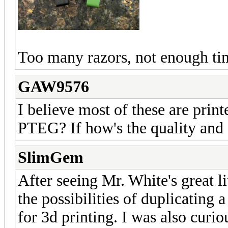
Too many razors, not enough ti
GAW9576
I believe most of these are pri
PTEG? If how's the quality and d
SlimGem
After seeing Mr. White's
great l
the possibilities of duplicating 
for 3d printing. I was also curio