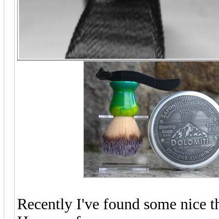
Recently I've found some nice t