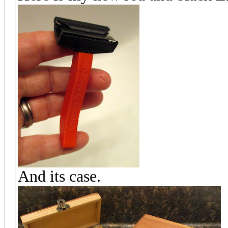
And its case.