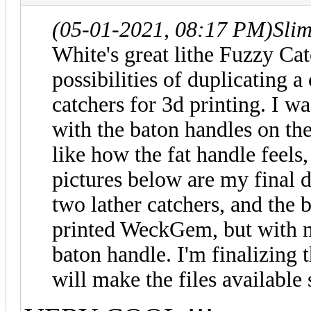
(05-01-2021, 08:17 PM)
Sli
White's
great lithe Fuzzy Catc
possibilities of duplicating a
catchers for 3d printing. I wa
with the baton handles on th
like how the fat handle feels,
pictures below are my final 
two lather catchers, and the
printed WeckGem, but with mo
baton handle. I'm finalizing 
will make the files available