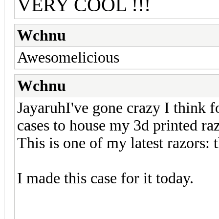
VERY COOL !!!
Wchnu
Awesomelicious
Wchnu
JayaruhI've gone crazy I think f
cases to house my 3d printed raz
This is one of my latest razors:
I made this case for it today.