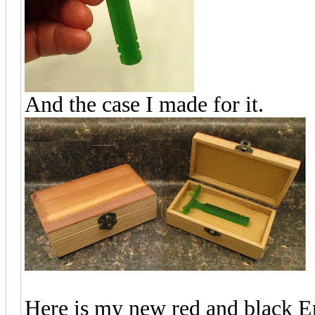
And the case I made for it.
Here is my new red and black 