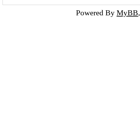
Powered By
MyBB