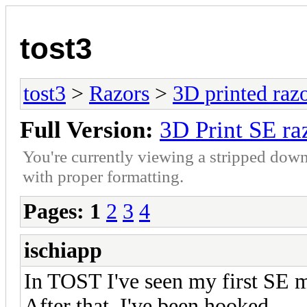
tost3
tost3
>
Razors
>
3D printed raz
Full Version:
3D Print SE ra
You're currently viewing a stripped down
with proper formatting.
Pages:
1
2
3
4
ischiapp
In TOST I've seen my first SE 
After that, I've been hooked.