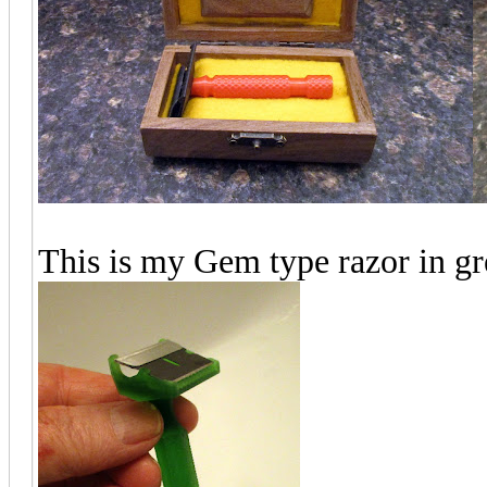
This is my Gem type razor in gr