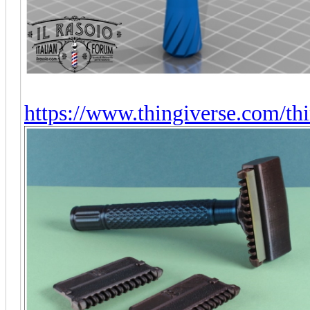
https://www.thingiverse.com/t