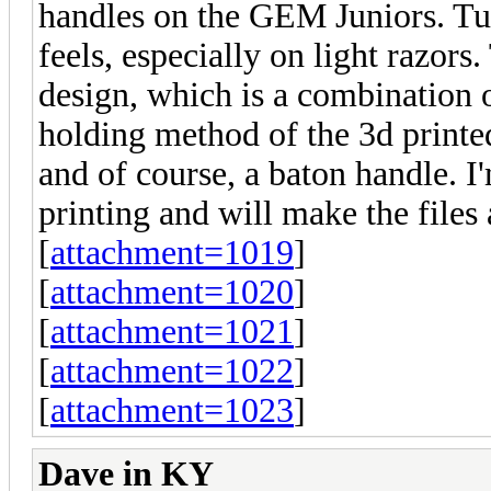
handles on the GEM Juniors. Turn
feels, especially on light razors
design, which is a combination o
holding method of the 3d print
and of course, a baton handle. I
printing and will make the files 
[
attachment=1019
]
[
attachment=1020
]
[
attachment=1021
]
[
attachment=1022
]
[
attachment=1023
]
Dave in KY