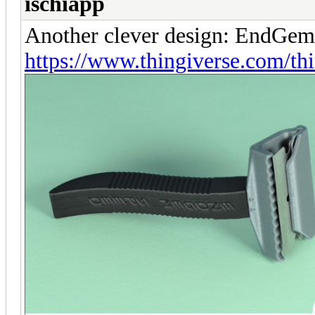
ischiapp
Another clever design: EndGem
https://www.thingiverse.com/t