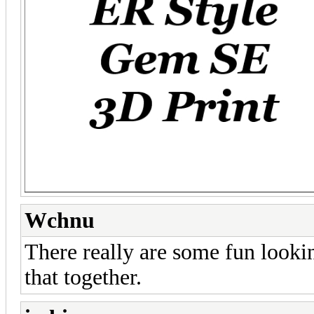
Wchnu
There really are some fun lookin
that together.