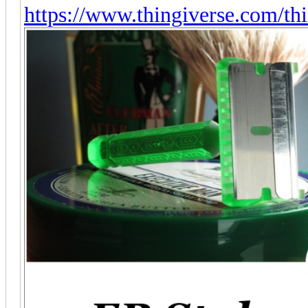
https://www.thingiverse.com/t